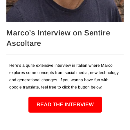
Marco’s Interview on Sentire
Ascoltare
Here’s a quite extensive interview in Italian where Marco
explores some concepts from social media, new technology
and generational changes. If you wanna have fun with
google translate, feel free to click the button below.
READ THE INTERVIEW