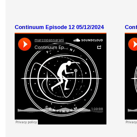
Continuum Episode 12 05/12/2024
Cont