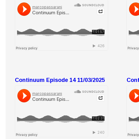
Continuum Episode 14 11/03/2025
Cont