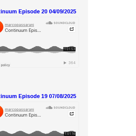
inuum Episode 20 04/09/2025
inuum Episode 19 07/08/2025