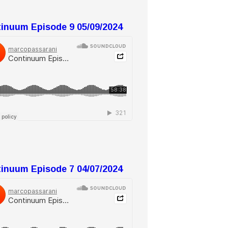
inuum Episode 9 05/09/2024
inuum Episode 7 04/07/2024