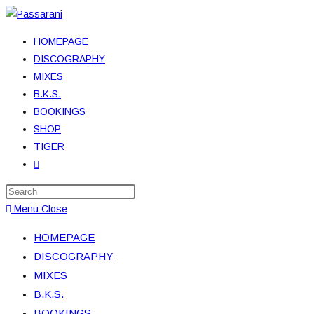
HOMEPAGE
DISCOGRAPHY
MIXES
B.K.S.
BOOKINGS
SHOP
TIGER
Menu
Close
HOMEPAGE
DISCOGRAPHY
MIXES
B.K.S.
BOOKINGS