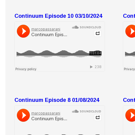
Continuum Episode 10 03/10/2024
Cont
Continuum Episode 8 01/08/2024
Cont