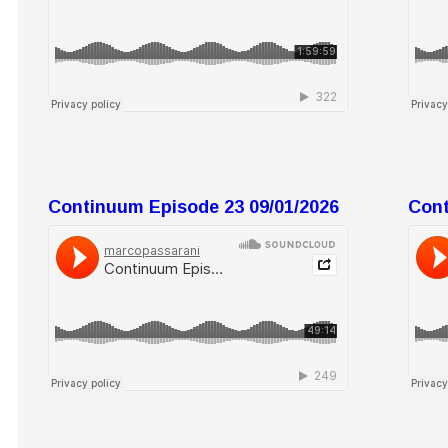
Continuum Episode 23 09/01/2026
Cont