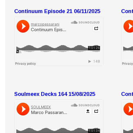
Continuum Episode 21 06/11/2025
Cont
Soulmeex Decks 164 15/08/2025
Cont