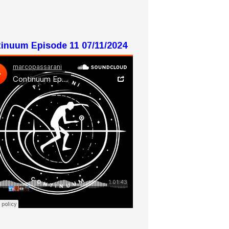
inuum Episode 11 07/11/2024