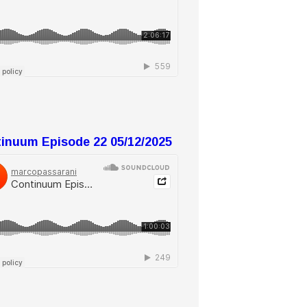
inuum Episode 22 05/12/2025