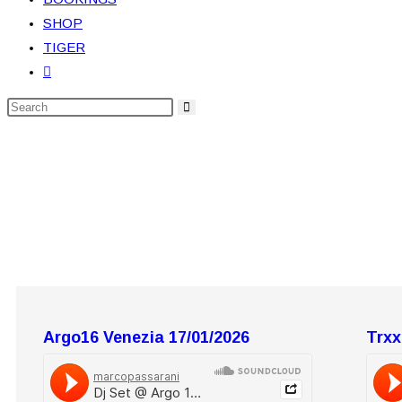
SHOP
TIGER
Argo16 Venezia 17/01/2026
Trxx