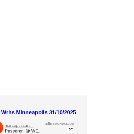
 Wrhs Minneapolis 31/10/2025