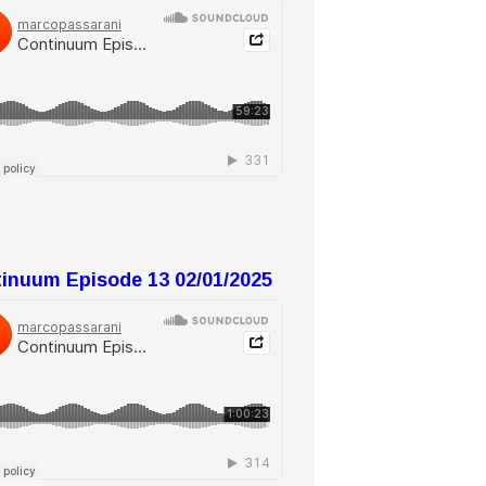
inuum Episode 13 02/01/2025