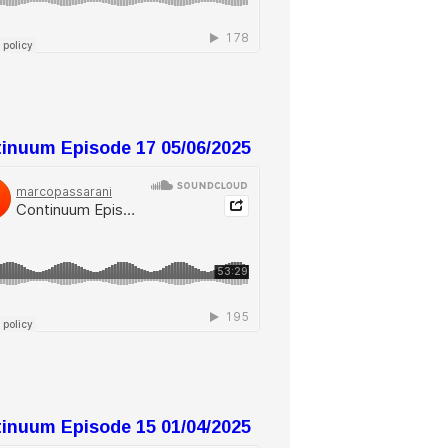
inuum Episode 17 05/06/2025
inuum Episode 15 01/04/2025