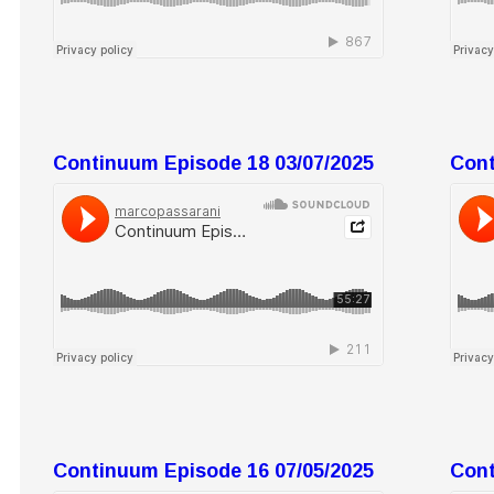
Continuum Episode 18 03/07/2025
Cont
Continuum Episode 16 07/05/2025
Cont