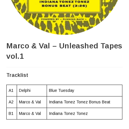
Marco & Val – Unleashed Tapes
vol.1
Tracklist
A1
Delphi
Blue Tuesday
A2
Marco & Val
Indiana Tonez Tonez Bonus Beat
B1
Marco & Val
Indiana Tonez Tonez