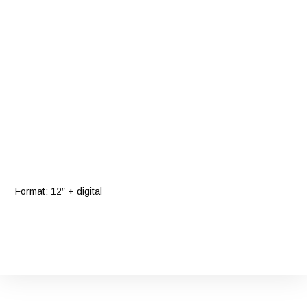
Format: 12″ + digital
Bandcamp
Facebook
YouTube
Instagram
Twitter