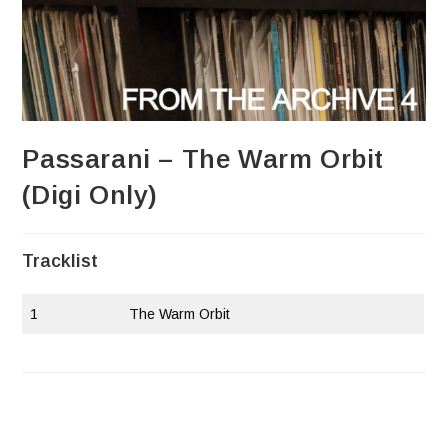
Passarani – The Warm Orbit
(Digi Only)
Tracklist
1
The Warm Orbit