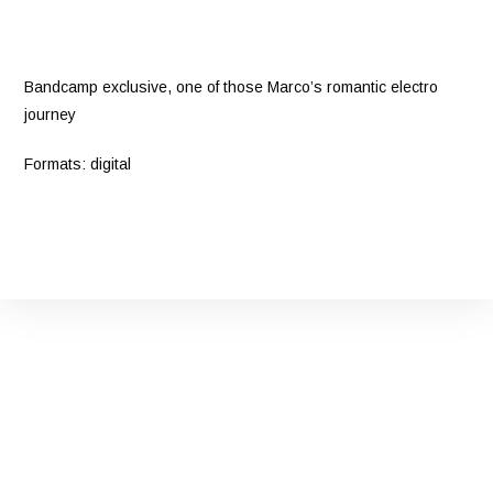
Bandcamp exclusive, one of those Marco’s romantic electro
journey
Formats: digital
Bandcamp
Facebook
YouTube
Instagram
Twitter