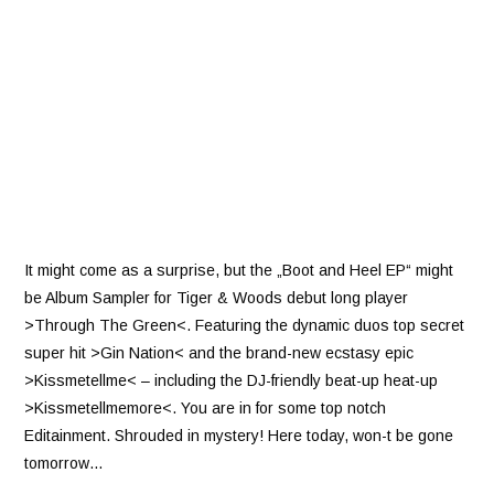
It might come as a surprise, but the „Boot and Heel EP“ might
be Album Sampler for Tiger & Woods debut long player
>Through The Green<. Featuring the dynamic duos top secret
super hit >Gin Nation< and the brand-new ecstasy epic
>Kissmetellme< – including the DJ-friendly beat-up heat-up
>Kissmetellmemore<. You are in for some top notch
Editainment. Shrouded in mystery! Here today, won-t be gone
tomorrow…