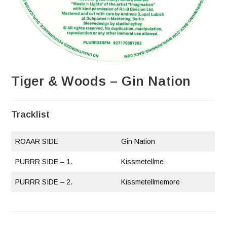
Tiger & Woods – Gin Nation
Tracklist
ROAAR SIDE
Gin Nation
PURRR SIDE – 1.
Kissmetellme
PURRR SIDE – 2.
Kissmetellmemore