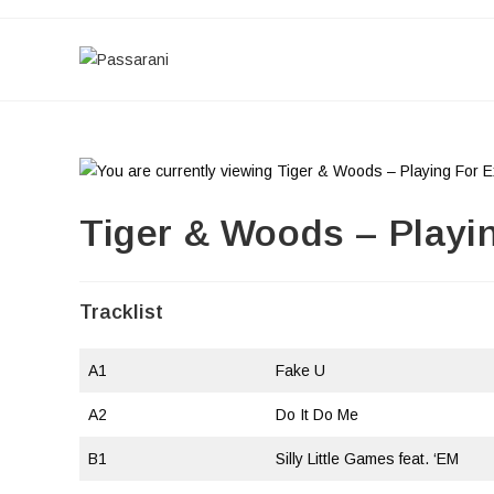
Skip
to
content
Tiger & Woods – Playi
Tracklist
A1
Fake U
A2
Do It Do Me
B1
Silly Little Games feat. ‘EM