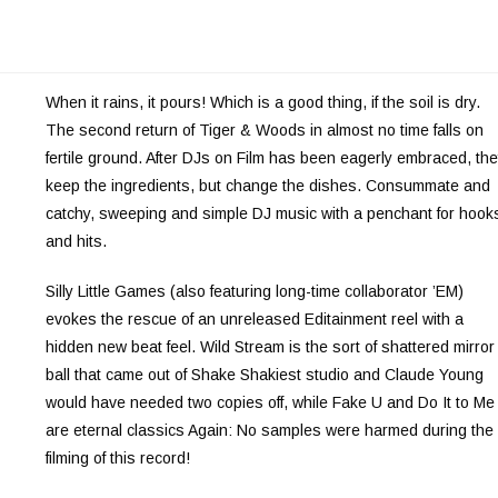
When it rains, it pours! Which is a good thing, if the soil is dry.
The second return of Tiger & Woods in almost no time falls on
fertile ground. After DJs on Film has been eagerly embraced, th
keep the ingredients, but change the dishes. Consummate and
catchy, sweeping and simple DJ music with a penchant for hook
and hits.
Silly Little Games (also featuring long-time collaborator ’EM)
evokes the rescue of an unreleased Editainment reel with a
hidden new beat feel. Wild Stream is the sort of shattered mirror
ball that came out of Shake Shakiest studio and Claude Young
would have needed two copies off, while Fake U and Do It to Me
are eternal classics Again: No samples were harmed during the
filming of this record!