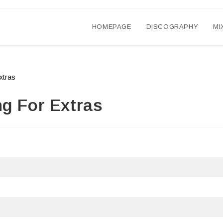
HOMEPAGE
DISCOGRAPHY
MI
ng For Extras