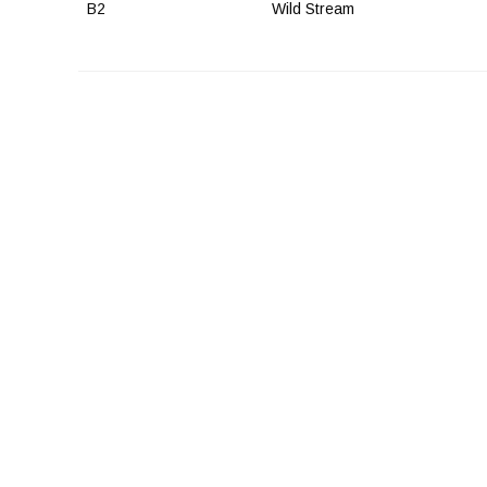
B2
Wild Stream