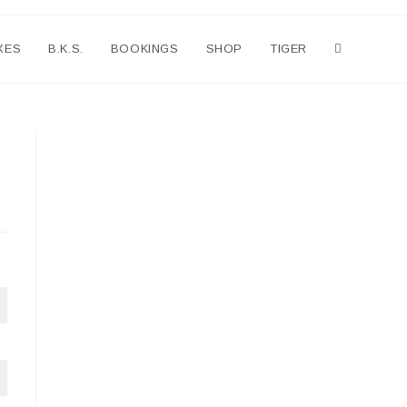
XES
B.K.S.
BOOKINGS
SHOP
TIGER
Toggle
website
search