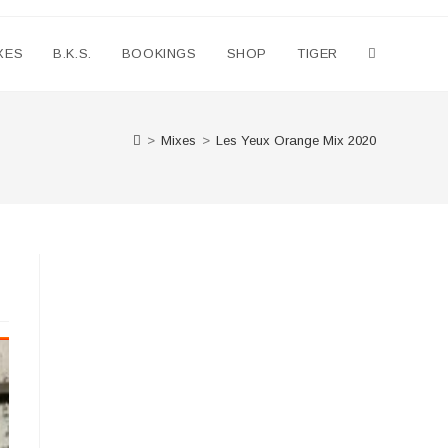
XES
B.K.S.
BOOKINGS
SHOP
TIGER
Toggle
website
>
Mixes
>
Les Yeux Orange Mix 2020
search