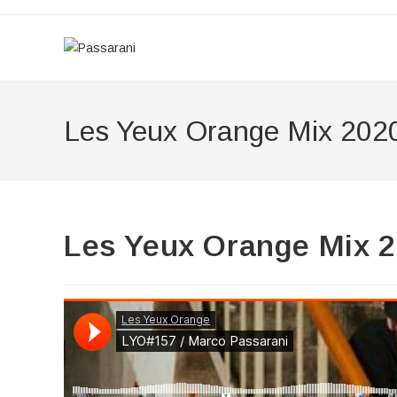
Skip
to
content
Les Yeux Orange Mix 202
Les Yeux Orange Mix 