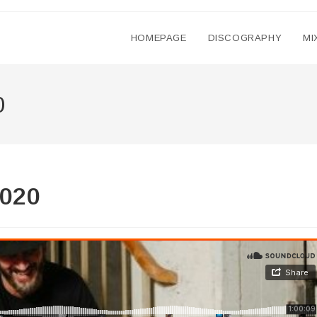
HOMEPAGE
DISCOGRAPHY
MI
0
2020